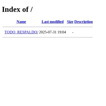
Index of /
Name
Last modified
Size
Description
TODO_RESPALDO/
2025-07-31 19:04
-